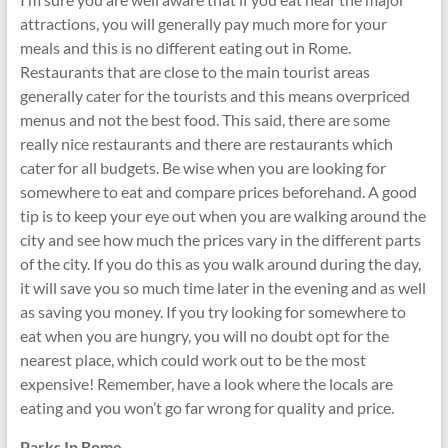
attractions, you will generally pay much more for your
meals and this is no different eating out in Rome.
Restaurants that are close to the main tourist areas
generally cater for the tourists and this means overpriced
menus and not the best food. This said, there are some
really nice restaurants and there are restaurants which
cater for all budgets. Be wise when you are looking for
somewhere to eat and compare prices beforehand. A good
tip is to keep your eye out when you are walking around the
city and see how much the prices vary in the different parts
of the city. If you do this as you walk around during the day,
it will save you so much time later in the evening and as well
as saving you money. If you try looking for somewhere to
eat when you are hungry, you will no doubt opt for the
nearest place, which could work out to be the most
expensive! Remember, have a look where the locals are
eating and you won’t go far wrong for quality and price.
Parks In Rome