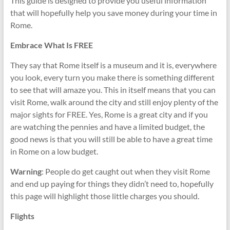
This guide is designed to provide you useful information
that will hopefully help you save money during your time in
Rome.
Embrace What Is FREE
They say that Rome itself is a museum and it is, everywhere
you look, every turn you make there is something different
to see that will amaze you. This in itself means that you can
visit Rome, walk around the city and still enjoy plenty of the
major sights for FREE. Yes, Rome is a great city and if you
are watching the pennies and have a limited budget, the
good news is that you will still be able to have a great time
in Rome on a low budget.
Warning
: People do get caught out when they visit Rome
and end up paying for things they didn’t need to, hopefully
this page will highlight those little charges you should.
Flights