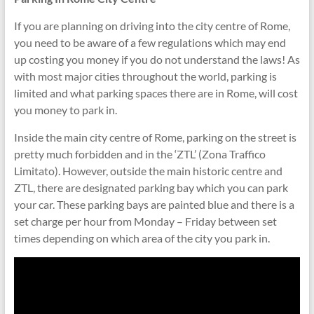
If you are planning on driving into the city centre of Rome,
you need to be aware of a few regulations which may end
up costing you money if you do not understand the laws! As
with most major cities throughout the world, parking is
limited and what parking spaces there are in Rome, will cost
you money to park in.
Inside the main city centre of Rome, parking on the street is
pretty much forbidden and in the ‘ZTL’ (Zona Traffico
Limitato). However, outside the main historic centre and
ZTL, there are designated parking bay which you can park
your car. These parking bays are painted blue and there is a
set charge per hour from Monday – Friday between set
times depending on which area of the city you park in.