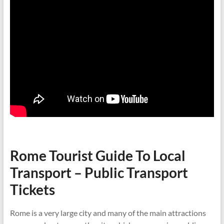
Rome Tourist Guide To Local
Transport – Public Transport
Tickets
Rome is a very large city and many of the main attractions