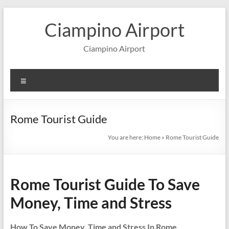
Skip
to
Ciampino Airport
content
Ciampino Airport
Menu
Rome Tourist Guide
You are here:
Home
»
Rome Tourist Guide
Rome Tourist Guide To Save
Money, Time and Stress
How To Save Money, Time and Stress In Rome