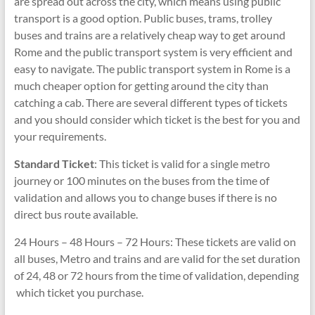
are spread out across the city, which means using public
transport is a good option. Public buses, trams, trolley
buses and trains are a relatively cheap way to get around
Rome and the public transport system is very efficient and
easy to navigate. The public transport system in Rome is a
much cheaper option for getting around the city than
catching a cab. There are several different types of tickets
and you should consider which ticket is the best for you and
your requirements.
Standard Ticket
: This ticket is valid for a single metro
journey or 100 minutes on the buses from the time of
validation and allows you to change buses if there is no
direct bus route available.
24 Hours – 48 Hours – 72 Hours: These tickets are valid on
all buses, Metro and trains and are valid for the set duration
of 24, 48 or 72 hours from the time of validation, depending
which ticket you purchase.