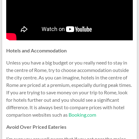
Hotels and Accommodation
Unless you have a big budget or you really need to stay in
the centre of Rome, try to choose accommodation outside
the city centre. As you can imagine, hotels in the centre of
Rome are priced at a premium, especially during peak times.
If you are trying to save money on your trip to Rome, look
for hotels further out and you should see a significant
difference. It is always best to compare prices with hotel
comparison websites such as
Booking.com
Avoid Over Priced Eateries
I’m sure you are well aware that if you eat near the major