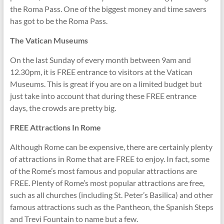
the Roma Pass. One of the biggest money and time savers
has got to be the Roma Pass.
The Vatican Museums
On the last Sunday of every month between 9am and
12.30pm, it is FREE entrance to visitors at the Vatican
Museums. This is great if you are on a limited budget but
just take into account that during these FREE entrance
days, the crowds are pretty big.
FREE Attractions In Rome
Although Rome can be expensive, there are certainly plenty
of attractions in Rome that are FREE to enjoy. In fact, some
of the Rome’s most famous and popular attractions are
FREE. Plenty of Rome’s most popular attractions are free,
such as all churches (including St. Peter’s Basilica) and other
famous attractions such as the Pantheon, the Spanish Steps
and Trevi Fountain to name but a few.