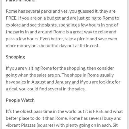
Rome has several parks and yes, you guessed it, they are
FREE. If you are on a budget and are just going to Rome to
explore and see the sights, spending a few hours in one of
the parks in and around Rome is a great way to relax and
pass a few hours. Even better, take a picnic and save even
more money on a beautiful day out at little cost.
Shopping
If you are visiting Rome for the shopping, then consider
going when the sales are on. The shops in Rome usually
have sales in August and January and if you are looking for
a deal, you could find several in the sales.
People Watch
It’s the oldest pass time in the world but it is FREE and what
better place to do it than Rome. Rome has several busy and
vibrant Piazzas (squares) with plenty going on in each. Sit