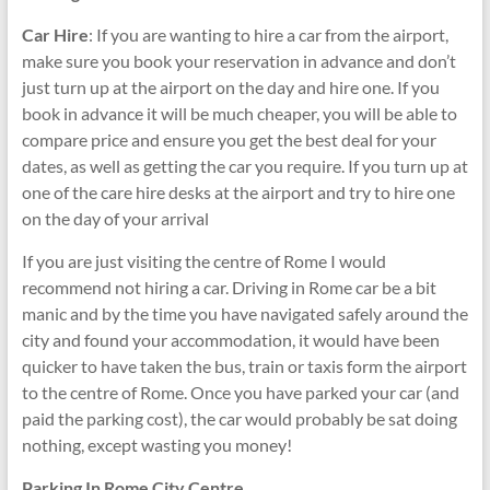
Car Hire
: If you are wanting to hire a car from the airport,
make sure you book your reservation in advance and don’t
just turn up at the airport on the day and hire one. If you
book in advance it will be much cheaper, you will be able to
compare price and ensure you get the best deal for your
dates, as well as getting the car you require. If you turn up at
one of the care hire desks at the airport and try to hire one
on the day of your arrival
If you are just visiting the centre of Rome I would
recommend not hiring a car. Driving in Rome car be a bit
manic and by the time you have navigated safely around the
city and found your accommodation, it would have been
quicker to have taken the bus, train or taxis form the airport
to the centre of Rome. Once you have parked your car (and
paid the parking cost), the car would probably be sat doing
nothing, except wasting you money!
Parking In Rome City Centre