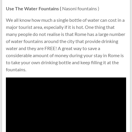
Use The Water Fountains (
Nasoni fountains )
We all know how much a single bottle of water can cost in a
major tourist area, especially if it is hot. One thing that
many people do not realise is that Rome has a large number
of water fountains around the city that provide drinking
water and they are FREE! A great way to save a
considerable amount of money during your stay in Rome is
to take your own drinking bottle and keep filling it at the
fountains.