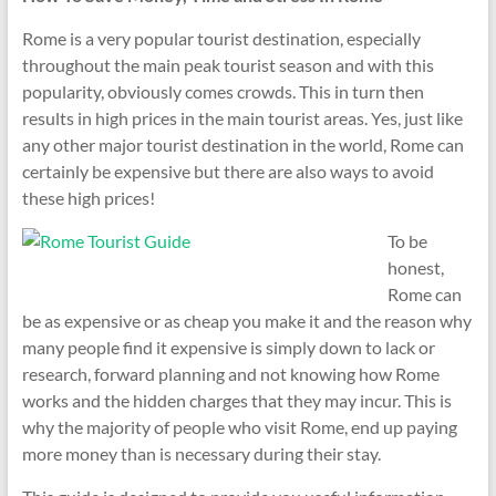
Rome is a very popular tourist destination, especially
throughout the main peak tourist season and with this
popularity, obviously comes crowds. This in turn then
results in high prices in the main tourist areas. Yes, just like
any other major tourist destination in the world, Rome can
certainly be expensive but there are also ways to avoid
these high prices!
To be
honest,
Rome can
be as expensive or as cheap you make it and the reason why
many people find it expensive is simply down to lack or
research, forward planning and not knowing how Rome
works and the hidden charges that they may incur. This is
why the majority of people who visit Rome, end up paying
more money than is necessary during their stay.