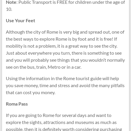
Note
: Public Transport is FREE for children under the age of
10.
Use Your Feet
Although the city of Rome is very big and spread out, one of
the best ways to explore Rome is by foot and it is free! If
mobility is not a problem, it is a great way to see the city.
Just about everywhere you turn, there is something to see
and you will probably see things that you wouldn’t normally
see on the bus, train, Metro or in a car.
Using the information in the Rome tourist guide will help
you save money, time and stress and avoid the many pitfalls
that can cost you money.
Roma Pass
If you are going to Rome for several days and want to
explore the sights, attractions and museums as much as
possible, then it is definitely worth considering purchasing