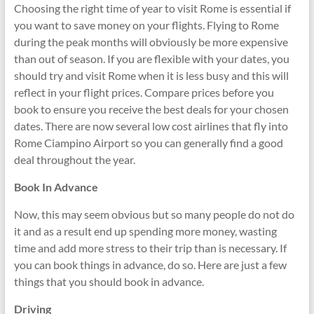
Choosing the right time of year to visit Rome is essential if
you want to save money on your flights. Flying to Rome
during the peak months will obviously be more expensive
than out of season. If you are flexible with your dates, you
should try and visit Rome when it is less busy and this will
reflect in your flight prices. Compare prices before you
book to ensure you receive the best deals for your chosen
dates. There are now several low cost airlines that fly into
Rome Ciampino Airport so you can generally find a good
deal throughout the year.
Book In Advance
Now, this may seem obvious but so many people do not do
it and as a result end up spending more money, wasting
time and add more stress to their trip than is necessary. If
you can book things in advance, do so. Here are just a few
things that you should book in advance.
Driving