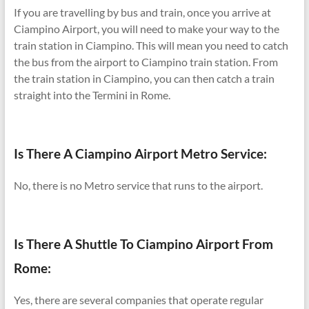
If you are travelling by bus and train, once you arrive at
Ciampino Airport, you will need to make your way to the
train station in Ciampino. This will mean you need to catch
the bus from the airport to Ciampino train station. From
the train station in Ciampino, you can then catch a train
straight into the Termini in Rome.
Is There A Ciampino Airport Metro Service:
No, there is no Metro service that runs to the airport.
Is There A Shuttle To Ciampino Airport From
Rome:
Yes, there are several companies that operate regular