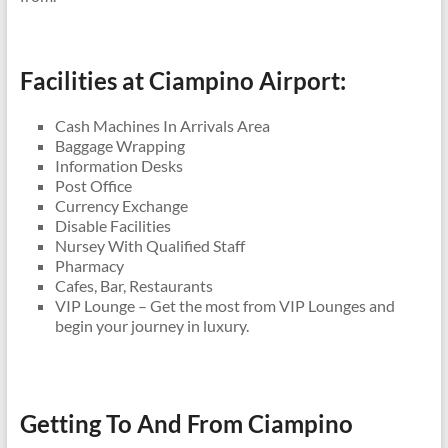
Facilities at Ciampino Airport:
Cash Machines In Arrivals Area
Baggage Wrapping
Information Desks
Post Office
Currency Exchange
Disable Facilities
Nursey With Qualified Staff
Pharmacy
Cafes, Bar, Restaurants
VIP Lounge – Get the most from VIP Lounges and
begin your journey in luxury.
Getting To And From Ciampino