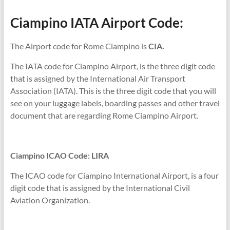
Ciampino IATA Airport Code:
The Airport code for Rome Ciampino is
CIA.
The IATA code for Ciampino Airport, is the three digit code
that is assigned by the International Air Transport
Association (IATA). This is the three digit code that you will
see on your luggage labels, boarding passes and other travel
document that are regarding Rome Ciampino Airport.
Ciampino ICAO Code: LIRA
The ICAO code for Ciampino International Airport, is a four
digit code that is assigned by the International Civil
Aviation Organization.