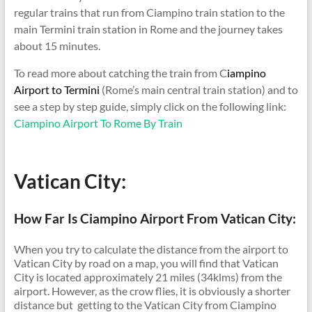
regular trains that run from Ciampino train station to the
main Termini train station in Rome and the journey takes
about 15 minutes.
To read more about catching the train from C
iampino
Airport to Termini
(Rome’s main central train station) and to
see a step by step guide, simply click on the following link:
Ciampino Airport To Rome By Train
Vatican City:
How Far Is Ciampino Airport From Vatican City:
When you try to calculate the distance from the airport to
Vatican City by road on a map, you will find that Vatican
City is located approximately 21 miles (34klms) from the
airport. However, as the crow flies, it is obviously a shorter
distance but getting to the Vatican City from Ciampino