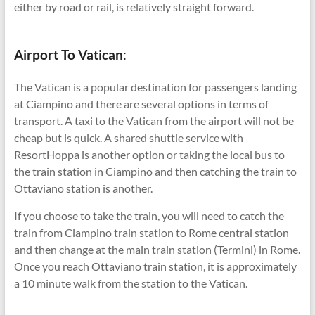
either by road or rail, is relatively straight forward.
Airport To Vatican
:
The Vatican is a popular destination for passengers landing
at Ciampino and there are several options in terms of
transport. A taxi to the Vatican from the airport will not be
cheap but is quick. A shared shuttle service with
ResortHoppa is another option or taking the local bus to
the train station in Ciampino and then catching the train to
Ottaviano station is another.
If you choose to take the train, you will need to catch the
train from Ciampino train station to Rome central station
and then change at the main train station (Termini) in Rome.
Once you reach Ottaviano train station, it is approximately
a 10 minute walk from the station to the Vatican.