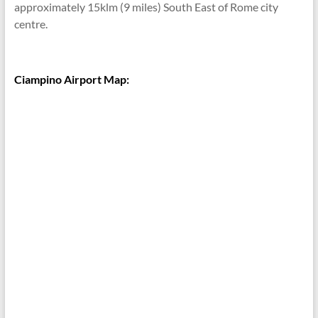
approximately 15klm (9 miles) South East of Rome city
centre.
Ciampino Airport Map: