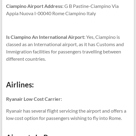
Ciampino Airport Address:
G B Pastine-Ciampino Via
Appia Nuova I-00040 Rome Ciampino Italy
Is Ciampino An International Airport:
Yes, Ciampino is
classed as an International airport, as it has Customs and
Immigration facilities for passengers travelling between
different countries.
Airlines:
Ryanair Low Cost Carrier:
Ryanair has several flight servicing the airport and offers a
low cost option for passengers wishing to fly into Rome.