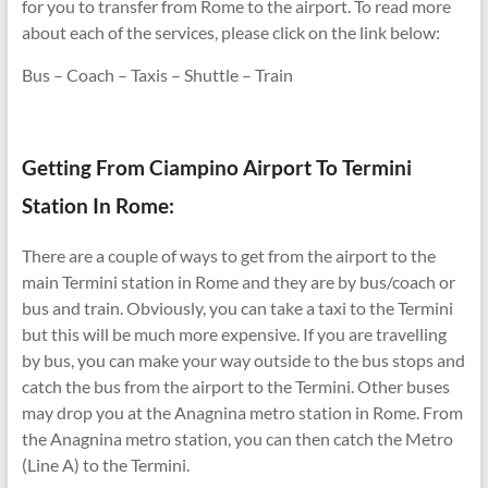
for you to transfer from Rome to the airport. To read more
about each of the services, please click on the link below:
Bus – Coach – Taxis – Shuttle – Train
Getting From Ciampino Airport To Termini
Station In Rome:
There are a couple of ways to get from the airport to the
main Termini station in Rome and they are by bus/coach or
bus and train. Obviously, you can take a taxi to the Termini
but this will be much more expensive. If you are travelling
by bus, you can make your way outside to the bus stops and
catch the bus from the airport to the Termini. Other buses
may drop you at the Anagnina metro station in Rome. From
the Anagnina metro station, you can then catch the Metro
(Line A) to the Termini.