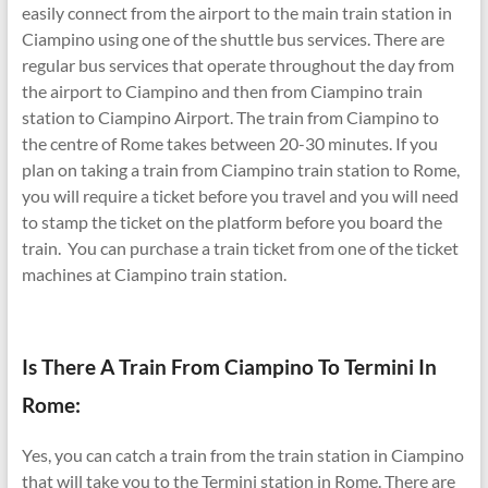
easily connect from the airport to the main train station in
Ciampino using one of the shuttle bus services. There are
regular bus services that operate throughout the day from
the airport to Ciampino and then from Ciampino train
station to Ciampino Airport. The train from Ciampino to
the centre of Rome takes between 20-30 minutes. If you
plan on taking a train from Ciampino train station to Rome,
you will require a ticket before you travel and you will need
to stamp the ticket on the platform before you board the
train. You can purchase a train ticket from one of the ticket
machines at Ciampino train station.
Is There A Train From Ciampino To Termini In
Rome:
Yes, you can catch a train from the train station in Ciampino
that will take you to the Termini station in Rome. There are