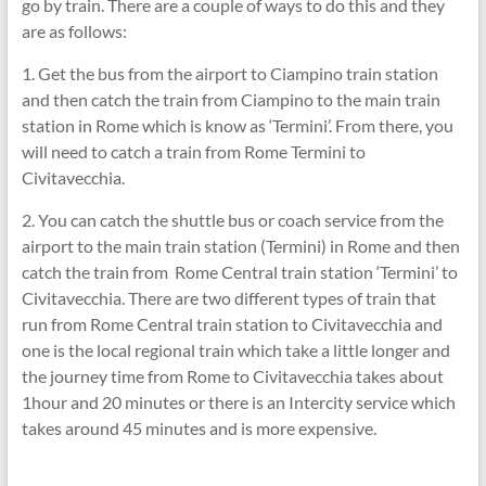
go by train. There are a couple of ways to do this and they
are as follows:
1. Get the bus from the airport to Ciampino train station
and then catch the train from Ciampino to the main train
station in Rome which is know as ‘Termini’. From there, you
will need to catch a train from Rome Termini to
Civitavecchia.
2. You can catch the shuttle bus or coach service from the
airport to the main train station (Termini) in Rome and then
catch the train from Rome Central train station ‘Termini’ to
Civitavecchia. There are two different types of train that
run from Rome Central train station to Civitavecchia and
one is the local regional train which take a little longer and
the journey time from Rome to Civitavecchia takes about
1hour and 20 minutes or there is an Intercity service which
takes around 45 minutes and is more expensive.