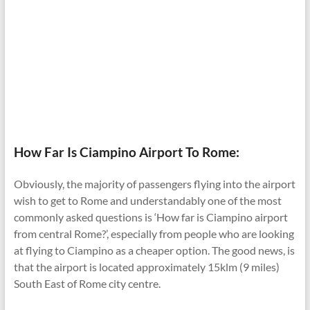
How Far Is Ciampino Airport To Rome:
Obviously, the majority of passengers flying into the airport
wish to get to Rome and understandably one of the most
commonly asked questions is ‘How far is Ciampino airport
from central Rome?’, especially from people who are looking
at flying to Ciampino as a cheaper option. The good news, is
that the airport is located approximately 15klm (9 miles)
South East of Rome city centre.