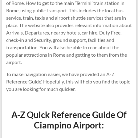
of Rome. How to get to the main ‘Termini’ train station in
Rome, using public transport. This includes the local bus
service, train, taxis and airport shuttle services that are in
place. The website also provides relevant information about
Arrivals, Departures, nearby hotels, car hire, Duty Free,
check-in and Security, ground support, facilities and
transportation. You will also be able to read about the
popular attractions in Rome and getting to them from the
airport.
To make navigation easier, we have provided an A-Z
Reference Guide’. Hopefully, this will help you find the topic
you are looking for much quicker.
A-Z Quick Reference Guide Of
Ciampino Airport: