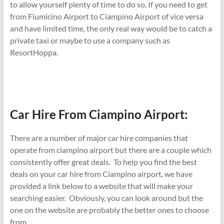
to allow yourself plenty of time to do so. If you need to get
from Fiumicino Airport to Ciampino Airport of vice versa
and have limited time, the only real way would be to catch a
private taxi or maybe to use a company such as
ResortHoppa.
Car Hire From Ciampino Airport:
There are a number of major car hire companies that
operate from ciampino airport but there are a couple which
consistently offer great deals. To help you find the best
deals on your car hire from Ciampino airport, we have
provided a link below to a website that will make your
searching easier. Obviously, you can look around but the
one on the website are probably the better ones to choose
from.