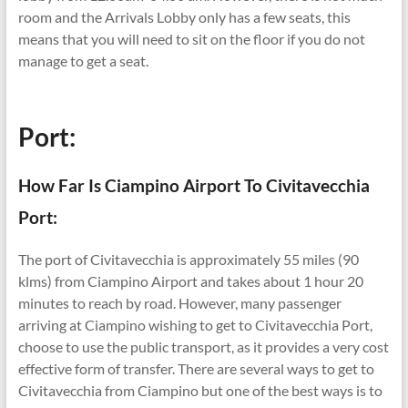
room and the Arrivals Lobby only has a few seats, this
means that you will need to sit on the floor if you do not
manage to get a seat.
Port:
How Far Is Ciampino Airport To Civitavecchia
Port:
The port of Civitavecchia is approximately 55 miles (90
klms) from Ciampino Airport and takes about 1 hour 20
minutes to reach by road. However, many passenger
arriving at Ciampino wishing to get to Civitavecchia Port,
choose to use the public transport, as it provides a very cost
effective form of transfer. There are several ways to get to
Civitavecchia from Ciampino but one of the best ways is to