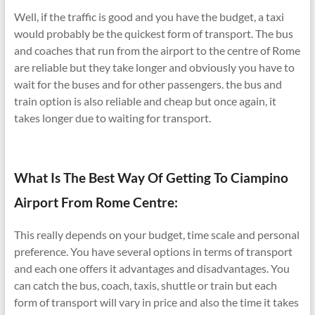
Well, if the traffic is good and you have the budget, a taxi
would probably be the quickest form of transport. The bus
and coaches that run from the airport to the centre of Rome
are reliable but they take longer and obviously you have to
wait for the buses and for other passengers. the bus and
train option is also reliable and cheap but once again, it
takes longer due to waiting for transport.
What Is The Best Way Of Getting To Ciampino
Airport From Rome Centre:
This really depends on your budget, time scale and personal
preference. You have several options in terms of transport
and each one offers it advantages and disadvantages. You
can catch the bus, coach, taxis, shuttle or train but each
form of transport will vary in price and also the time it takes