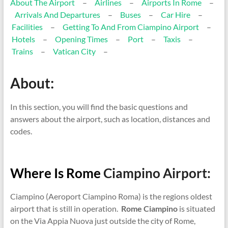
About The Airport
–
Airlines
–
Airports In Rome
–
Arrivals And Departures
–
Buses
–
Car Hire
–
Facilities
–
Getting To And From Ciampino Airport
–
Hotels
–
Opening Times
–
Port
–
Taxis
–
Trains
–
Vatican City
–
About:
In this section, you will find the basic questions and
answers about the airport, such as location, distances and
codes.
Where Is Rome
Ciampino Airport:
Ciampino (Aeroport Ciampino Roma) is the regions oldest
airport that is still in operation.
Rome Ciampino
is situated
on the Via Appia Nuova just outside the city of Rome,