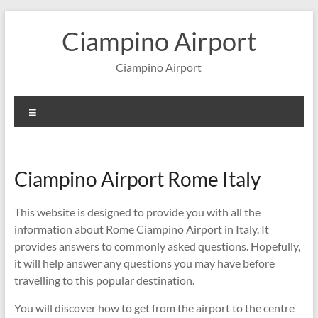
Skip
to
Ciampino Airport
content
Ciampino Airport
Menu
Ciampino Airport Rome Italy
This website is designed to provide you with all the
information about Rome Ciampino Airport in Italy. It
provides answers to commonly asked questions. Hopefully,
it will help answer any questions you may have before
travelling to this popular destination.
You will discover how to get from the airport to the centre