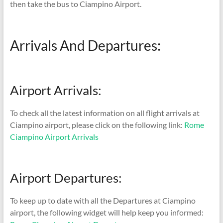
then take the bus to Ciampino Airport.
Arrivals And Departures:
Airport Arrivals:
To check all the latest information on all flight arrivals at
Ciampino airport, please click on the following link:
Rome
Ciampino Airport Arrivals
Airport Departures:
To keep up to date with all the Departures at Ciampino
airport, the following widget will help keep you informed: