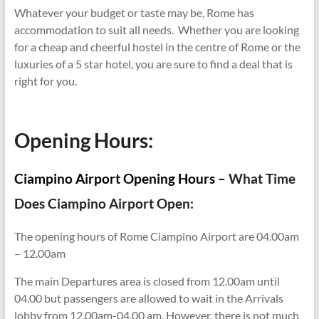
Whatever your budget or taste may be, Rome has
accommodation to suit all needs. Whether you are looking
for a cheap and cheerful hostel in the centre of Rome or the
luxuries of a 5 star hotel, you are sure to find a deal that is
right for you.
Opening Hours:
Ciampino Airport Opening Hours –
What Time
Does Ciampino Airport Open:
The opening hours of Rome Ciampino Airport are 04.00am
– 12.00am
The main Departures area is closed from 12.00am until
04.00 but passengers are allowed to wait in the Arrivals
lobby from 12.00am-04.00 am. However, there is not much