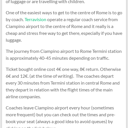
of luggage or are travelling with children.
One of the easiest ways to get to the centre of Rome is to go
by coach.
Terravision
operate a regular coach service from
Ciampino airport to the centre of Rome and it really is a
cheap and stress free way to get there, especially if you have
luggage.
The journey from Ciampino airport to Rome Termini station
is approximately 40-45 minutes depending on traffic.
Ticket bought online cost 4€ one way, 8€ return. Otherwise
6€ and 12€. (at the time of writing). The coaches depart
every 30 minutes from Termini station in central Rome and
they depart in relation with the flight times of the main
airline companies.
Coaches leave Ciampino airport every hour (sometimes
more frequent) but you can check out the times and pre-
book your seat (always a good idea to avoid queues) by