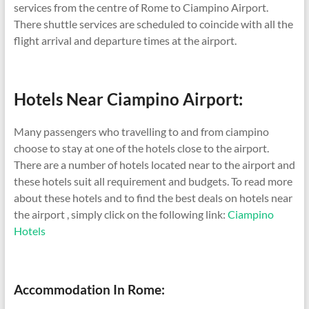
services from the centre of Rome to Ciampino Airport.
There shuttle services are scheduled to coincide with all the
flight arrival and departure times at the airport.
Hotels Near Ciampino Airport:
Many passengers who travelling to and from ciampino
choose to stay at one of the hotels close to the airport.
There are a number of hotels located near to the airport and
these hotels suit all requirement and budgets. To read more
about these hotels and to find the best deals on hotels near
the airport , simply click on the following link:
Ciampino
Hotels
Accommodation In Rome: