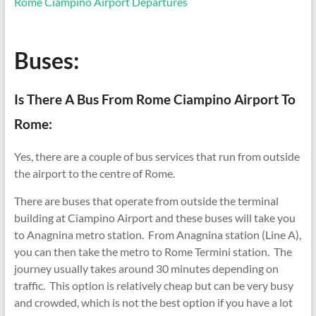
Rome Ciampino Airport Departures
Buses:
Is There A Bus From Rome Ciampino Airport To
Rome:
Yes, there are a couple of bus services that run from outside
the airport to the centre of Rome.
There are buses that operate from outside the terminal
building at Ciampino Airport and these buses will take you
to Anagnina metro station. From Anagnina station (Line A),
you can then take the metro to Rome Termini station. The
journey usually takes around 30 minutes depending on
traffic. This option is relatively cheap but can be very busy
and crowded, which is not the best option if you have a lot