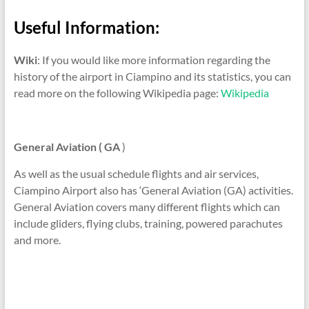
Useful Information:
Wiki
: If you would like more information regarding the
history of the airport in Ciampino and its statistics, you can
read more on the following Wikipedia page:
Wikipedia
General Aviation ( GA
)
As well as the usual schedule flights and air services,
Ciampino Airport also has ‘General Aviation (GA) activities.
General Aviation covers many different flights which can
include gliders, flying clubs, training, powered parachutes
and more.