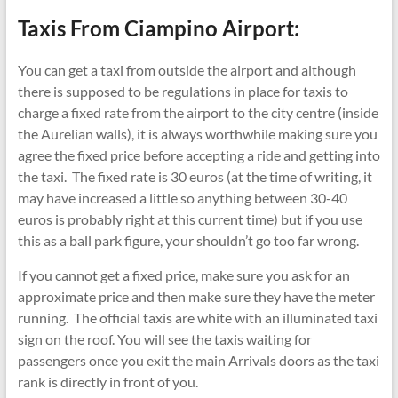
Taxis From Ciampino Airport:
You can get a taxi from outside the airport and although
there is supposed to be regulations in place for taxis to
charge a fixed rate from the airport to the city centre (inside
the Aurelian walls), it is always worthwhile making sure you
agree the fixed price before accepting a ride and getting into
the taxi. The fixed rate is 30 euros (at the time of writing, it
may have increased a little so anything between 30-40
euros is probably right at this current time) but if you use
this as a ball park figure, your shouldn’t go too far wrong.
If you cannot get a fixed price, make sure you ask for an
approximate price and then make sure they have the meter
running. The official taxis are white with an illuminated taxi
sign on the roof. You will see the taxis waiting for
passengers once you exit the main Arrivals doors as the taxi
rank is directly in front of you.