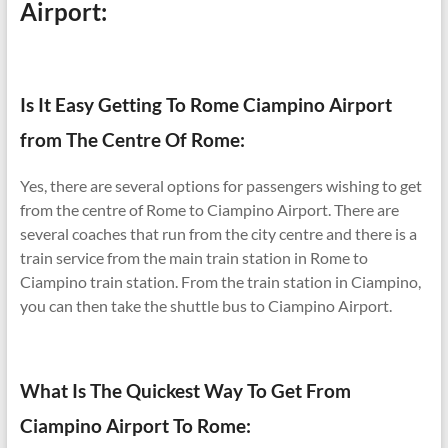
Airport:
Is It Easy Getting To Rome Ciampino Airport
from The Centre Of Rome:
Yes, there are several options for passengers wishing to get
from the centre of Rome to Ciampino Airport. There are
several coaches that run from the city centre and there is a
train service from the main train station in Rome to
Ciampino train station. From the train station in Ciampino,
you can then take the shuttle bus to Ciampino Airport.
What Is The Quickest Way To Get From
Ciampino Airport To Rome: