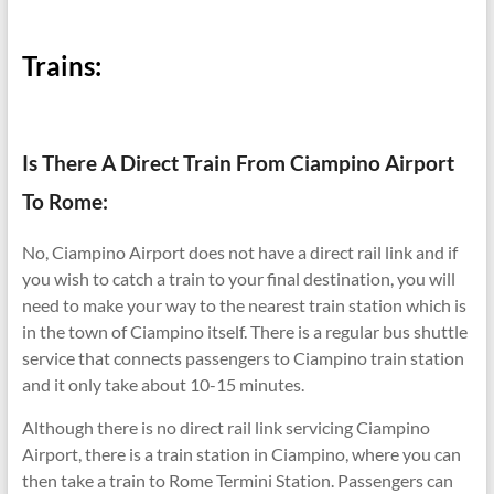
Trains:
Is There A Direct Train From Ciampino Airport
To Rome:
No, Ciampino Airport does not have a direct rail link and if
you wish to catch a train to your final destination, you will
need to make your way to the nearest train station which is
in the town of Ciampino itself. There is a regular bus shuttle
service that connects passengers to Ciampino train station
and it only take about 10-15 minutes.
Although there is no direct rail link servicing Ciampino
Airport, there is a train station in Ciampino, where you can
then take a train to Rome Termini Station. Passengers can