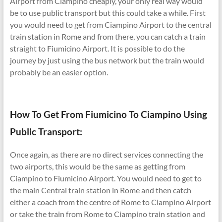
Airport from Ciampino cheaply, your only real way would
be to use public transport but this could take a while. First
you would need to get from Ciampino Airport to the central
train station in Rome and from there, you can catch a train
straight to Fiumicino Airport. It is possible to do the
journey by just using the bus network but the train would
probably be an easier option.
How To Get From Fiumicino To Ciampino Using
Public Transport:
Once again, as there are no direct services connecting the
two airports, this would be the same as getting from
Ciampino to Fiumicino Airport. You would need to get to
the main Central train station in Rome and then catch
either a coach from the centre of Rome to Ciampino Airport
or take the train from Rome to Ciampino train station and