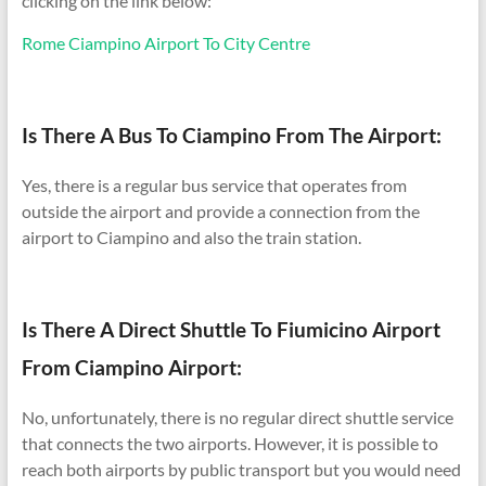
clicking on the link below:
Rome Ciampino Airport To City Centre
Is There A Bus To Ciampino From The Airport:
Yes, there is a regular bus service that operates from
outside the airport and provide a connection from the
airport to Ciampino and also the train station.
Is There A Direct Shuttle To Fiumicino Airport
From Ciampino Airport:
No, unfortunately, there is no regular direct shuttle service
that connects the two airports. However, it is possible to
reach both airports by public transport but you would need