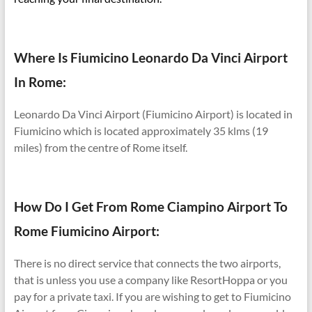
Where Is Fiumicino Leonardo Da Vinci Airport
In Rome:
Leonardo Da Vinci Airport (Fiumicino Airport) is located in
Fiumicino which is located approximately 35 klms (19
miles) from the centre of Rome itself.
How Do I Get From Rome Ciampino Airport To
Rome Fiumicino Airport:
There is no direct service that connects the two airports,
that is unless you use a company like ResortHoppa or you
pay for a private taxi. If you are wishing to get to Fiumicino