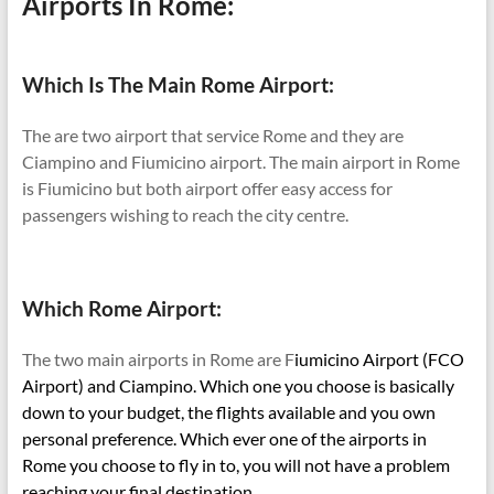
Airports In Rome:
Which Is The Main Rome Airport:
The are two airport that service Rome and they are
Ciampino and Fiumicino airport. The main airport in Rome
is Fiumicino but both airport offer easy access for
passengers wishing to reach the city centre.
Which Rome Airport:
The two main airports in Rome are F
iumicino Airport (FCO
Airport) and Ciampino. Which one you choose is basically
down to your budget, the flights available and you own
personal preference. Which ever one of the airports in
Rome you choose to fly in to, you will not have a problem
reaching your final destination.