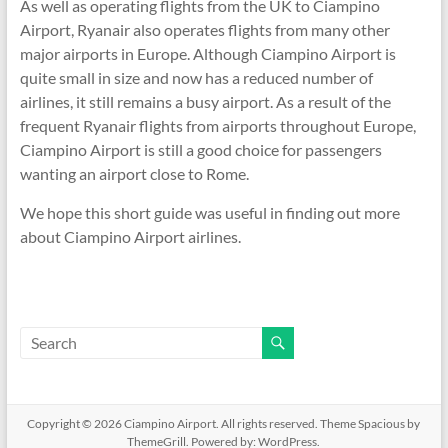
As well as operating flights from the UK to Ciampino
Airport, Ryanair also operates flights from many other
major airports in Europe. Although Ciampino Airport is
quite small in size and now has a reduced number of
airlines, it still remains a busy airport. As a result of the
frequent Ryanair flights from airports throughout Europe,
Ciampino Airport is still a good choice for passengers
wanting an airport close to Rome.
We hope this short guide was useful in finding out more
about Ciampino Airport airlines.
Copyright © 2026
Ciampino Airport
. All rights reserved. Theme
Spacious
by
ThemeGrill. Powered by:
WordPress
.