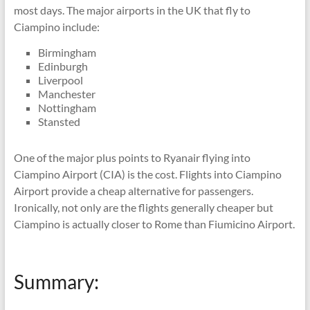
most days. The major airports in the UK that fly to
Ciampino include:
Birmingham
Edinburgh
Liverpool
Manchester
Nottingham
Stansted
One of the major plus points to Ryanair flying into
Ciampino Airport (CIA) is the cost. Flights into Ciampino
Airport provide a cheap alternative for passengers.
Ironically, not only are the flights generally cheaper but
Ciampino is actually closer to Rome than Fiumicino Airport.
Summary: