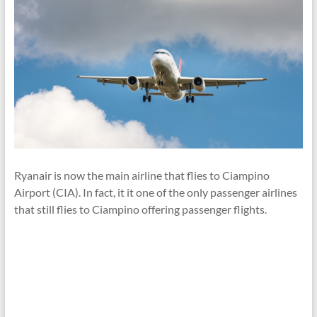
Ryanair is now the main airline that flies to Ciampino
Airport (CIA). In fact, it it one of the only passenger airlines
that still flies to Ciampino offering passenger flights.