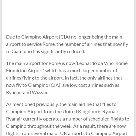
Due to Ciampino Airport (CIA) no longer being the main
airport to service Rome, the number of airlines that now fly
to Ciampino has significantly reduced.
The main airport for Rome is now ‘Leonardo da Vinci Rome
Fiumicino Airport’, which has a much larger number of
airlines flying to the airport.
In fact, the only airlines that
now fly to Ciampino (CIA), are low cost airlines such as
Ryanair and Wizzair.
As mentioned previously, the main airline that flies to
Ciampino Airport from the United Kingdom is Ryanair.
Ryanair currently operates a number of scheduled flights to
Ciampino throughout the week. As a result, there are now
flights from several major UK airports to Ciampino Airport