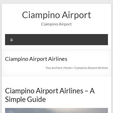
Skip
to
Ciampino Airport
content
Ciampino Airport
Menu
Ciampino Airport Airlines
You are here:
Home
»
Ciampino Airport Airlines
Ciampino Airport Airlines – A
Simple Guide